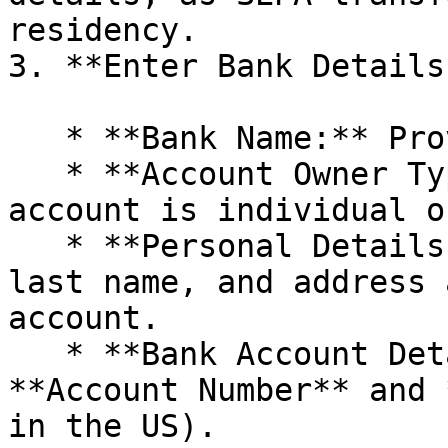
residency.

3. **Enter Bank Details:
   * **Bank Name:** Provide the name of your bank.

   * **Account Owner Type:** Select whether the 
account is individual o
   * **Personal Details:** Enter the first name, 
last name, and address 
account.

   * **Bank Account Details:** Input your 
**Account Number** and 
in the US).
