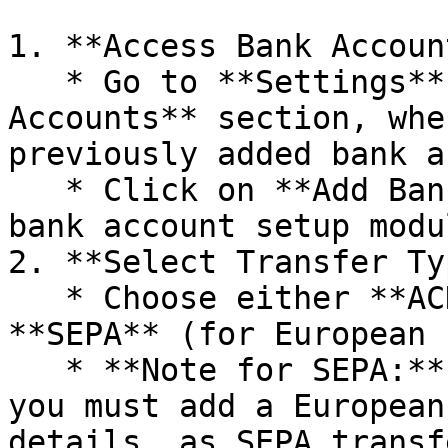
1. **Access Bank Accoun
   * Go to **Settings**, navigate to the **Bank 
Accounts** section, whe
previously added bank a
   * Click on **Add Bank Account** to open the 
bank account setup modul
2. **Select Transfer Ty
   * Choose either **ACH** (for US banks) or 
**SEPA** (for European 
   * **Note for SEPA:** To enable SEPA transfers, 
you must add a European
details, as SEPA transf