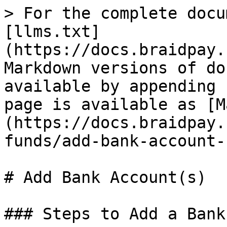
> For the complete docu
[llms.txt]
(https://docs.braidpay.
Markdown versions of do
available by appending 
page is available as [M
(https://docs.braidpay.
funds/add-bank-account-
# Add Bank Account(s)

### Steps to Add a Bank