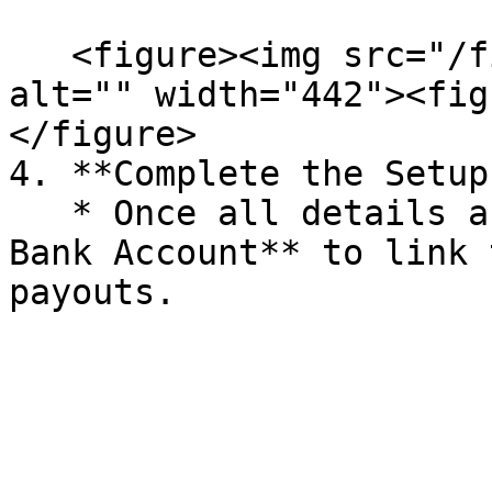
   <figure><img src="/files/KIIs8SIMREtV6DvxYwfQ" 
alt="" width="442"><fig
</figure>

4. **Complete the Setup:
   * Once all details are entered, click **Add 
Bank Account** to link 