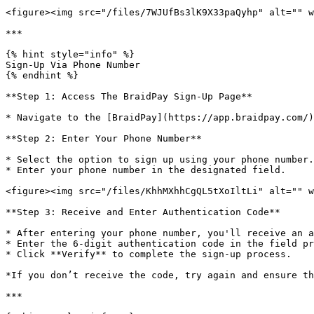
<figure><img src="/files/7WJUfBs3lK9X33paQyhp" alt="" w
***

{% hint style="info" %}

Sign-Up Via Phone Number

{% endhint %}

**Step 1: Access The BraidPay Sign-Up Page**

* Navigate to the [BraidPay](https://app.braidpay.com/)
**Step 2: Enter Your Phone Number**

* Select the option to sign up using your phone number.

* Enter your phone number in the designated field.

<figure><img src="/files/KhhMXhhCgQL5tXoIltLi" alt="" w
**Step 3: Receive and Enter Authentication Code**

* After entering your phone number, you'll receive an a
* Enter the 6-digit authentication code in the field pr
* Click **Verify** to complete the sign-up process.

*If you don’t receive the code, try again and ensure th
***
