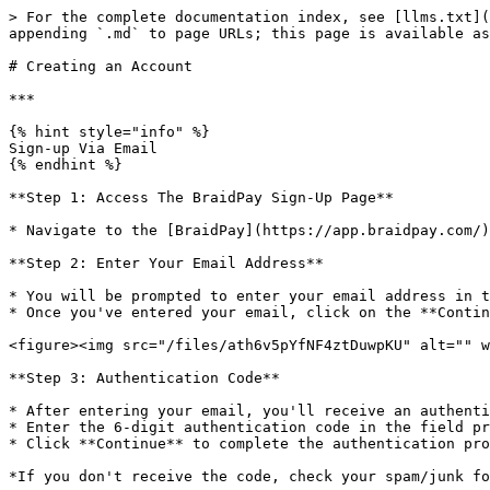
> For the complete documentation index, see [llms.txt](
appending `.md` to page URLs; this page is available as
# Creating an Account

***

{% hint style="info" %}

Sign-up Via Email

{% endhint %}

**Step 1: Access The BraidPay Sign-Up Page**

* Navigate to the [BraidPay](https://app.braidpay.com/)
**Step 2: Enter Your Email Address**

* You will be prompted to enter your email address in t
* Once you've entered your email, click on the **Contin
<figure><img src="/files/ath6v5pYfNF4ztDuwpKU" alt="" w
**Step 3: Authentication Code**

* After entering your email, you'll receive an authenti
* Enter the 6-digit authentication code in the field pr
* Click **Continue** to complete the authentication pro
*If you don't receive the code, check your spam/junk fo