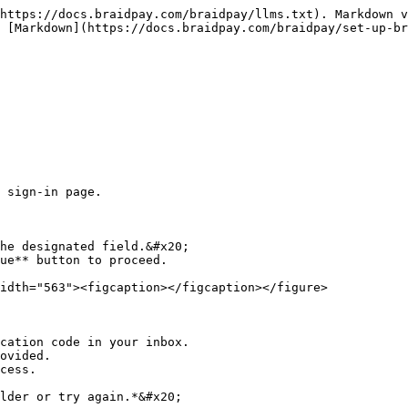
https://docs.braidpay.com/braidpay/llms.txt). Markdown v
 [Markdown](https://docs.braidpay.com/braidpay/set-up-br
 sign-in page.

he designated field.&#x20;

ue** button to proceed.

idth="563"><figcaption></figcaption></figure>

cation code in your inbox.

ovided.

cess.

lder or try again.*&#x20;
