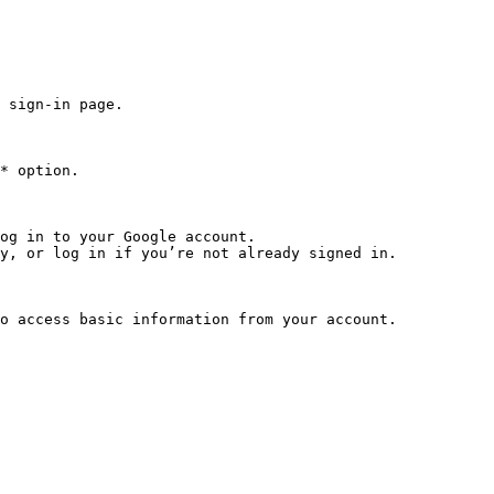
 sign-in page.

* option.

og in to your Google account.

y, or log in if you’re not already signed in.

o access basic information from your account.
