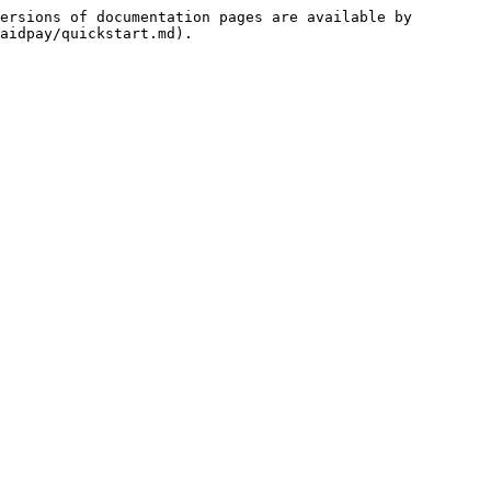
ersions of documentation pages are available by 
aidpay/quickstart.md).
