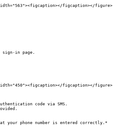
idth="563"><figcaption></figcaption></figure>

 sign-in page.

idth="450"><figcaption></figcaption></figure>

uthentication code via SMS.

ovided.

at your phone number is entered correctly.*
