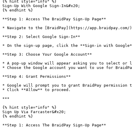
{% hint style="info" %}

Sign-Up With Google Sign-In&#x20;

{% endhint %}

**Step 1: Access The BraidPay Sign-Up Page**

* Navigate to the [BraidPay](https://app.braidpay.com/)
**Step 2: Select Google Sign-In**

* On the sign-up page, click the **Sign-in with Google*
**Step 3: Choose Your Google Account**

* A pop-up window will appear asking you to select or l
* Choose the Google account you want to use for BraidPa
**Step 4: Grant Permissions**

* Google will prompt you to grant BraidPay permission t
* Click **Allow** to proceed.

***

{% hint style="info" %}

Sign Up Via Farcaster&#x20;

{% endhint %}

**Step 1: Access The BraidPay Sign-Up Page**
